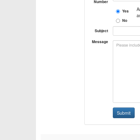
Number
A
Yes
a
No
Subject
Message