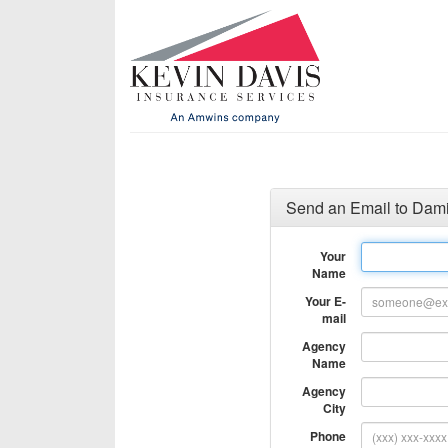
Send an Email to Dami
Your
Name
Your E-
mail
Agency
Name
Agency
City
Phone