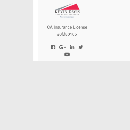
CA Insurance License
#0M80105